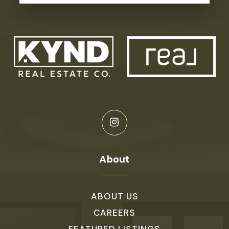
About
ABOUT US
CAREERS