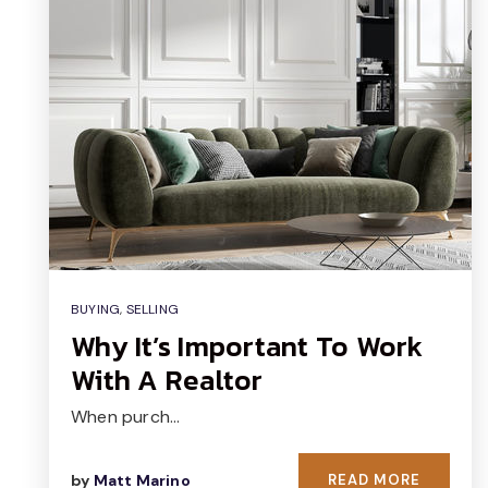
BUYING
,
SELLING
Why It’s Important To Work
With A Realtor
When purch…
by
Matt Marino
READ MORE