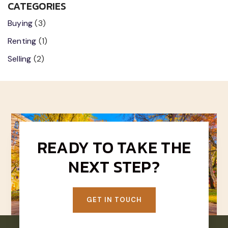
CATEGORIES
Buying
(3)
Renting
(1)
Selling
(2)
READY TO TAKE THE
NEXT STEP?
GET IN TOUCH