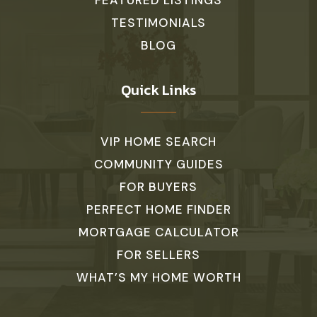
FEATURED LISTINGS
TESTIMONIALS
BLOG
Quick Links
VIP HOME SEARCH
COMMUNITY GUIDES
FOR BUYERS
PERFECT HOME FINDER
MORTGAGE CALCULATOR
FOR SELLERS
WHAT’S MY HOME WORTH