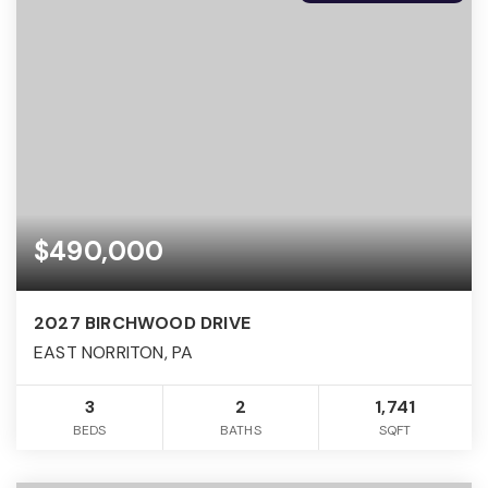
$490,000
2027 BIRCHWOOD DRIVE
EAST NORRITON, PA
3
2
1,741
BEDS
BATHS
SQFT