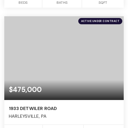
BEDS
BATHS
SQFT
ACTIVE UNDER CONTRACT
$475,000
1933 DETWILER ROAD
HARLEYSVILLE, PA