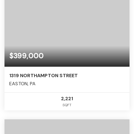
$399,000
1319 NORTHAMPTON STREET
EASTON, PA
2,221
SQFT