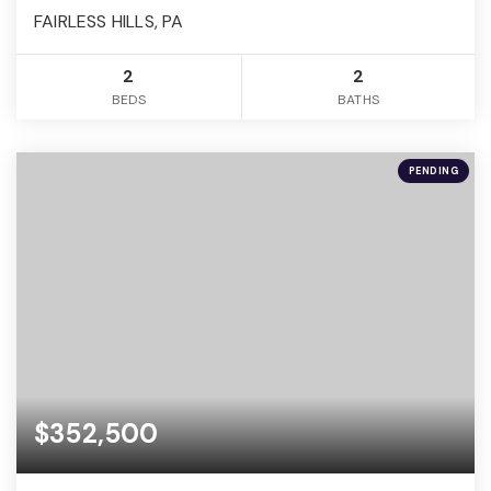
FAIRLESS HILLS, PA
2
2
BEDS
BATHS
PENDING
$352,500