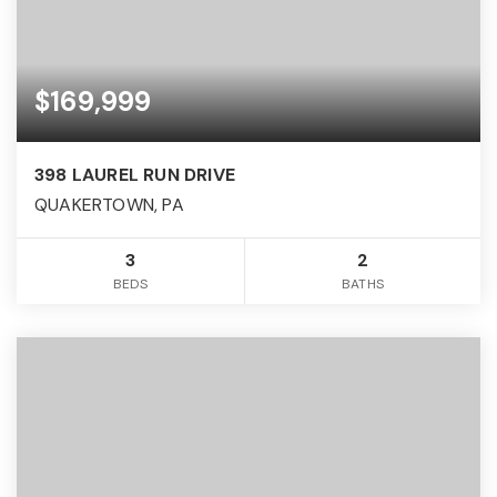
$169,999
398 LAUREL RUN DRIVE
QUAKERTOWN, PA
3
2
BEDS
BATHS