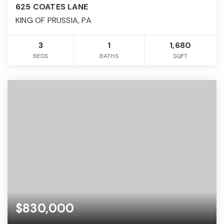
625 COATES LANE
KING OF PRUSSIA, PA
3
1
1,680
BEDS
BATHS
SQFT
$830,000