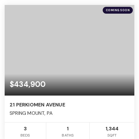
COMING SOON
$434,900
21 PERKIOMEN AVENUE
SPRING MOUNT, PA
3
1
1,344
BEDS
BATHS
SQFT