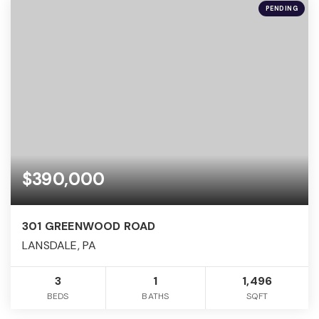
PENDING
$390,000
301 GREENWOOD ROAD
LANSDALE, PA
3
1
1,496
BEDS
BATHS
SQFT