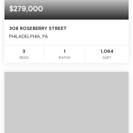
$279,000
308 ROSEBERRY STREET
PHILADELPHIA, PA
3
1
1,064
BEDS
BATHS
SQFT