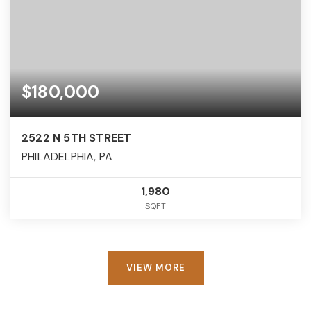
$180,000
2522 N 5TH STREET
PHILADELPHIA, PA
1,980
SQFT
VIEW MORE