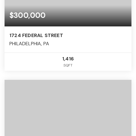
$300,000
1724 FEDERAL STREET
PHILADELPHIA, PA
1,416
SQFT