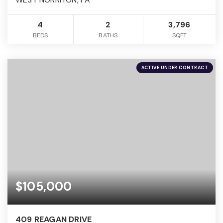
4
2
3,796
BEDS
BATHS
SQFT
ACTIVE UNDER CONTRACT
$105,000
409 REAGAN DRIVE