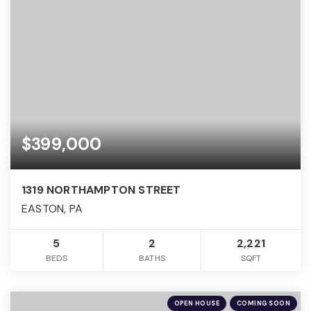
$399,000
1319 NORTHAMPTON STREET
EASTON, PA
5
2
2,221
BEDS
BATHS
SQFT
OPEN HOUSE
COMING SOON