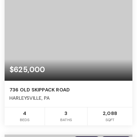
$625,000
736 OLD SKIPPACK ROAD
HARLEYSVILLE, PA
4
3
2,088
BEDS
BATHS
SQFT