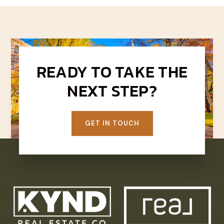
READY TO TAKE THE
NEXT STEP?
GET IN TOUCH