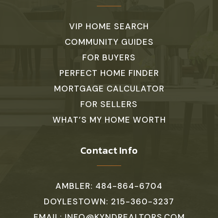
VIP HOME SEARCH
COMMUNITY GUIDES
FOR BUYERS
PERFECT HOME FINDER
MORTGAGE CALCULATOR
FOR SELLERS
WHAT’S MY HOME WORTH
Contact Info
AMBLER: 484-864-6704
DOYLESTOWN: 215-360-3237
EMAIL:
INFO@KYNDREALTORS.COM