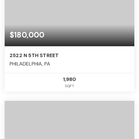
$180,000
2522 N 5TH STREET
PHILADELPHIA, PA
1,980
SQFT