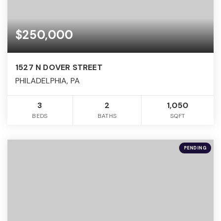
$250,000
1527 N DOVER STREET
PHILADELPHIA, PA
3
2
1,050
BEDS
BATHS
SQFT
PENDING