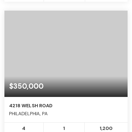
$350,000
4218 WELSH ROAD
PHILADELPHIA, PA
4
1
1,200