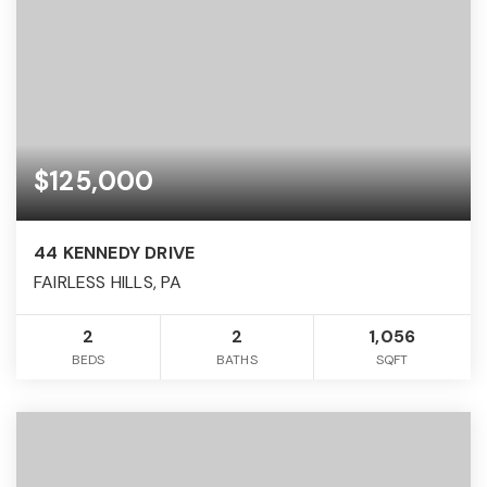
$125,000
44 KENNEDY DRIVE
FAIRLESS HILLS, PA
2
2
1,056
BEDS
BATHS
SQFT