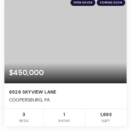
OPEN HOUSE
COMING SOON
$450,000
6526 SKYVIEW LANE
COOPERSBURG, PA
3
1
1,893
BEDS
BATHS
SQFT