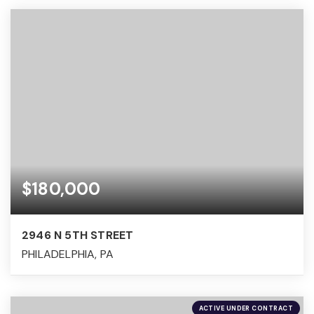
$180,000
2946 N 5TH STREET
PHILADELPHIA, PA
ACTIVE UNDER CONTRACT