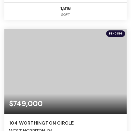
1,816
SQFT
PENDING
$749,000
104 WORTHINGTON CIRCLE
WEST NORRITON, PA