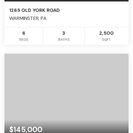
1265 OLD YORK ROAD
WARMINSTER, PA
6
3
2,500
BEDS
BATHS
SQFT
$145,000