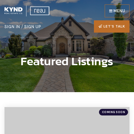
MENU
/
LET'S TALK
SIGN IN
SIGN UP
Featured Listings
COMING SOON