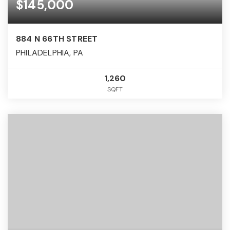
$145,000
884 N 66TH STREET
PHILADELPHIA, PA
1,260
SQFT