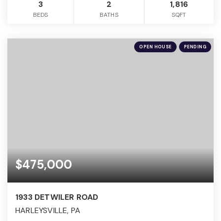
3
2
1,816
BEDS
BATHS
SQFT
OPEN HOUSE
PENDING
$475,000
1933 DETWILER ROAD
HARLEYSVILLE, PA