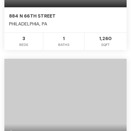
884 N 66TH STREET
PHILADELPHIA, PA
3
1
1,260
BEDS
BATHS
SQFT