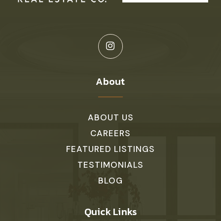
About
ABOUT US
CAREERS
FEATURED LISTINGS
TESTIMONIALS
BLOG
Quick Links