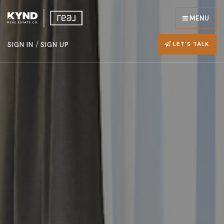
MENU
/
LET'S TALK
SIGN IN
SIGN UP