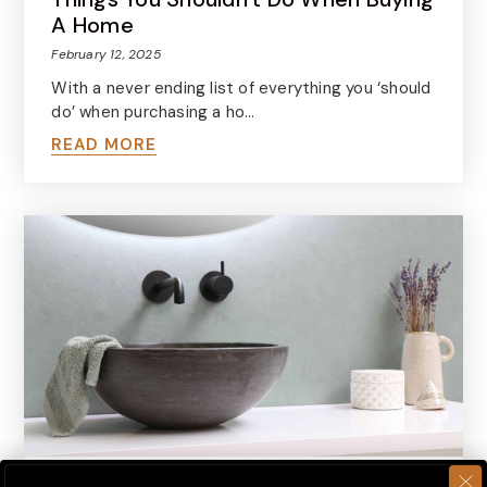
A Home
February 12, 2025
With a never ending list of everything you ‘should
do’ when purchasing a ho…
READ MORE