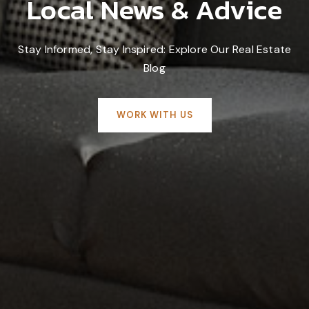
Local News & Advice
Stay Informed, Stay Inspired: Explore Our Real Estate
Blog
WORK WITH US