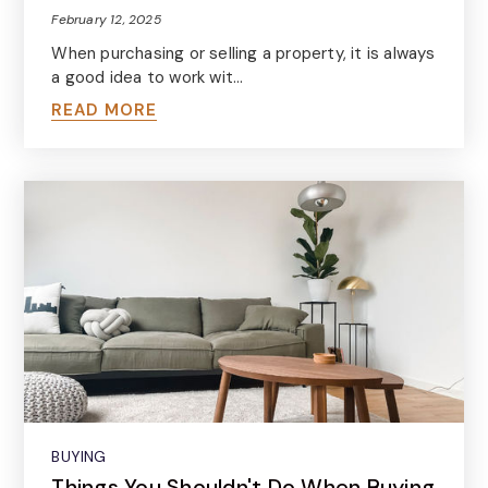
February 12, 2025
When purchasing or selling a property, it is always
a good idea to work wit…
READ MORE
BUYING
Things You Shouldn't Do When Buying