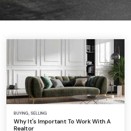
BUYING
,
SELLING
Why It's Important To Work With A
Realtor