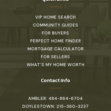
VIP HOME SEARCH
COMMUNITY GUIDES
FOR BUYERS
PERFECT HOME FINDER
MORTGAGE CALCULATOR
FOR SELLERS
WHAT’S MY HOME WORTH
Contact Info
AMBLER: 484-864-6704
DOYLESTOWN: 215-360-3237