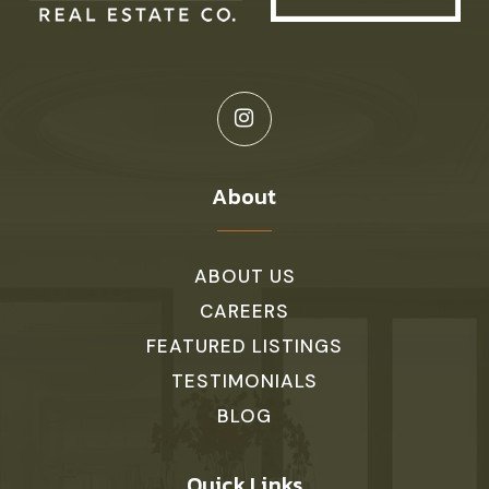
About
ABOUT US
CAREERS
FEATURED LISTINGS
TESTIMONIALS
BLOG
Quick Links