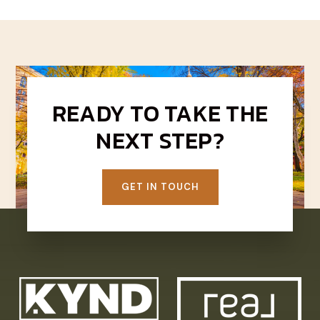
READY TO TAKE THE
NEXT STEP?
GET IN TOUCH