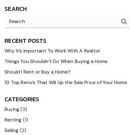
SEARCH
RECENT POSTS
Why It’s Important To Work With A Realtor
Things You Shouldn’t Do When Buying a Home
Should I Rent or Buy a Home?
10 Top Reno’s That Will Up the Sale Price of Your Home
CATEGORIES
Buying
(3)
Renting
(1)
Selling
(2)