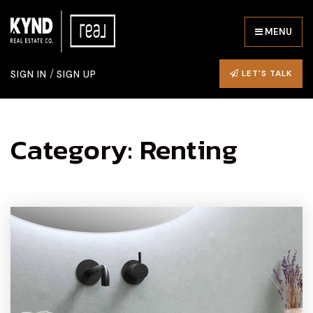
MENU
/
LET'S TALK
SIGN IN
SIGN UP
Category: Renting