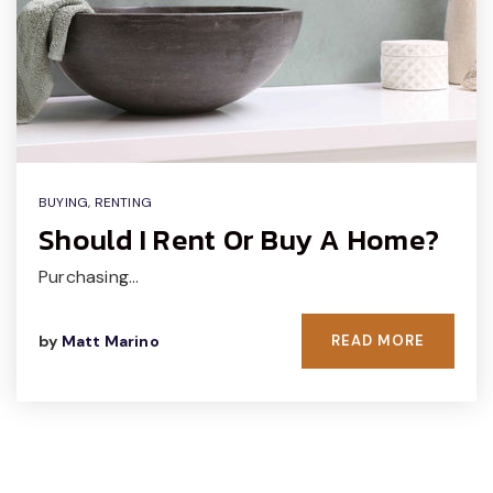
BUYING
,
RENTING
Should I Rent Or Buy A Home?
Purchasing…
by
Matt Marino
READ MORE