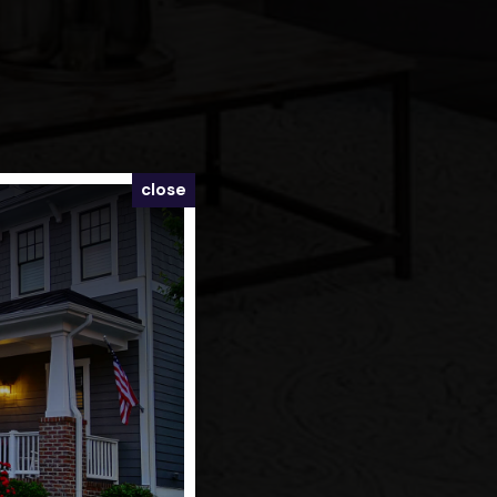
close