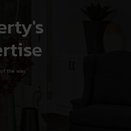
rty's
rtise
of the way.