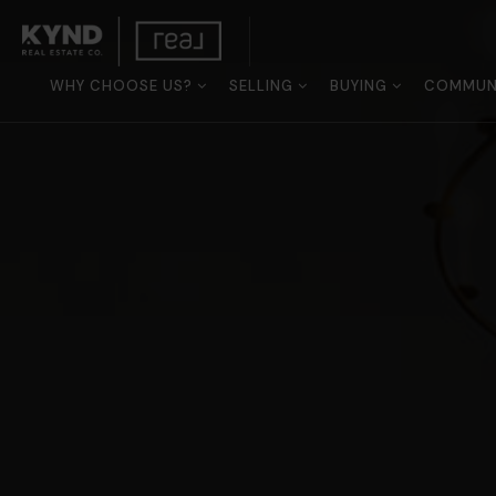
WHY CHOOSE US?
SELLING
BUYING
COMMUNI