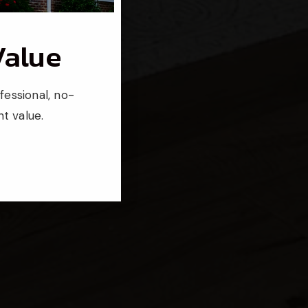
Value
fessional, no-
t value.