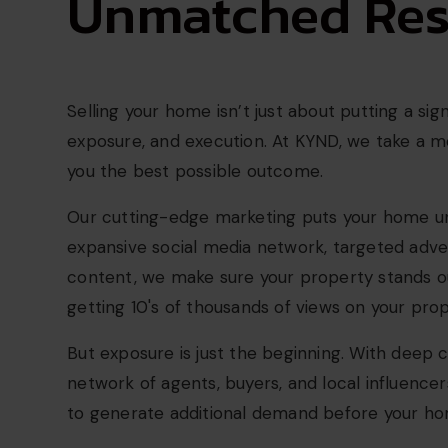
Unmatched Resu
Selling your home isn’t just about putting a sig
exposure, and execution. At KYND, we take a 
you the best possible outcome.
Our cutting-edge marketing puts your home un
expansive social media network, targeted adve
content, we make sure your property stands o
getting 10's of thousands of views on your prop
But exposure is just the beginning. With deep
network of agents, buyers, and local influencer
to generate additional demand before your hom