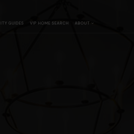
TY GUIDES
VIP HOME SEARCH
ABOUT