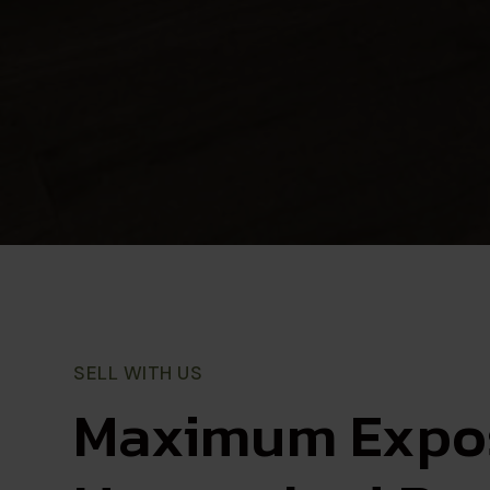
SELL WITH US
Maximum Expos