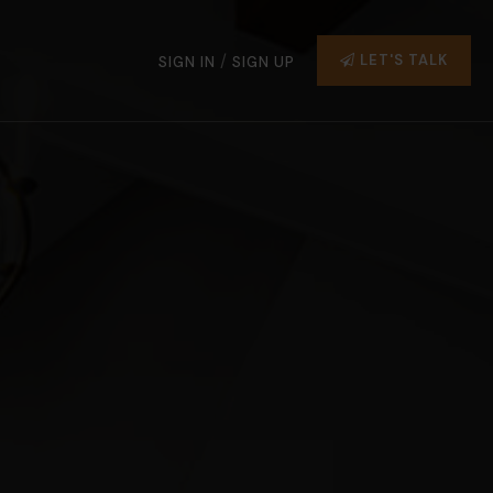
/
LET'S TALK
SIGN IN
SIGN UP