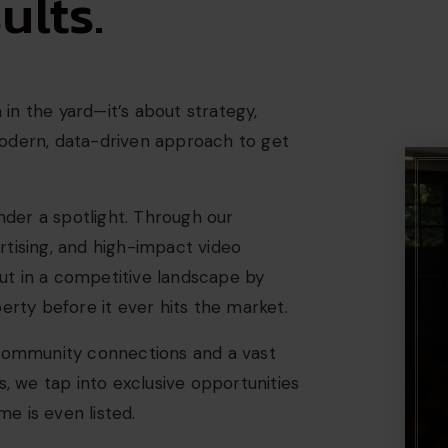
lts.
n in the yard—it’s about strategy,
modern, data-driven approach to get
der a spotlight. Through our
rtising, and high-impact video
ut in a competitive landscape by
erty before it ever hits the market.
 community connections and a vast
s, we tap into exclusive opportunities
e is even listed.