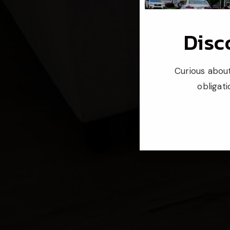
Disc
Curious about
obligat