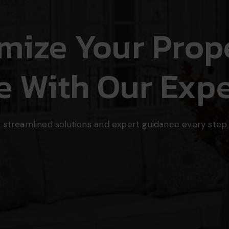
mize Your Prope
e With Our Expe
 streamlined solutions and expert guidance every step 