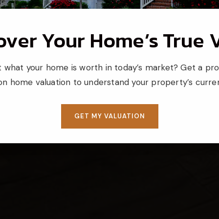
over Your Home’s True 
 what your home is worth in today’s market? Get a pro
ion home valuation to understand your property’s curren
GET MY VALUATION