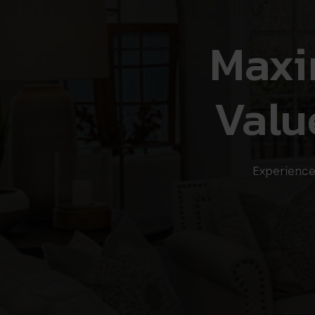
Maxi
Valu
Experience