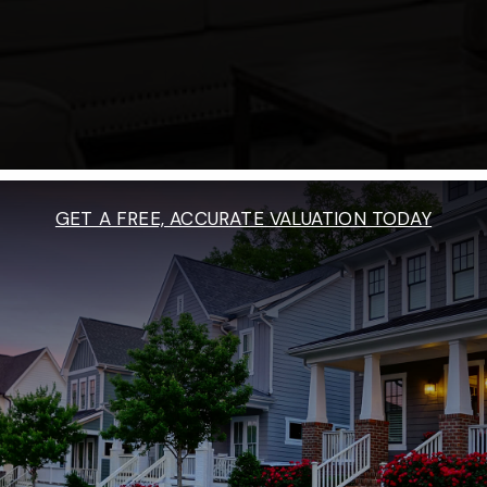
GET A FREE, ACCURATE VALUATION TODAY