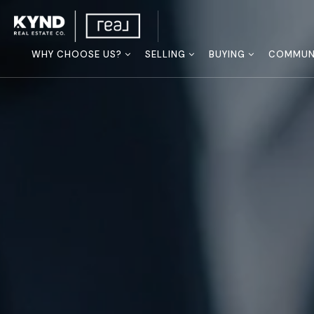
WHY CHOOSE US?
SELLING
BUYING
COMMUNI