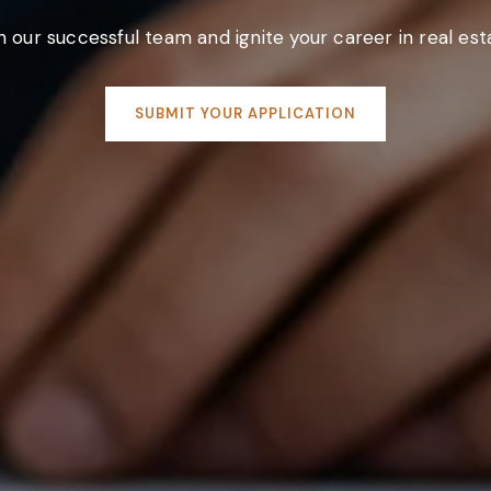
n our successful team and ignite your career in real est
SUBMIT YOUR APPLICATION