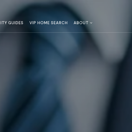
TY GUIDES
VIP HOME SEARCH
ABOUT