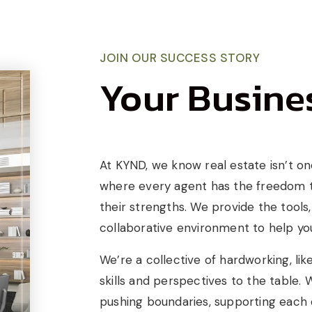
JOIN OUR SUCCESS STORY
Your Busines
At KYND, we know real estate isn’t one-
where every agent has the freedom to
their strengths. We provide the tools
collaborative environment to help you
We’re a collective of hardworking, li
skills and perspectives to the table.
pushing boundaries, supporting each ot