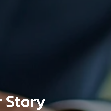
 Story