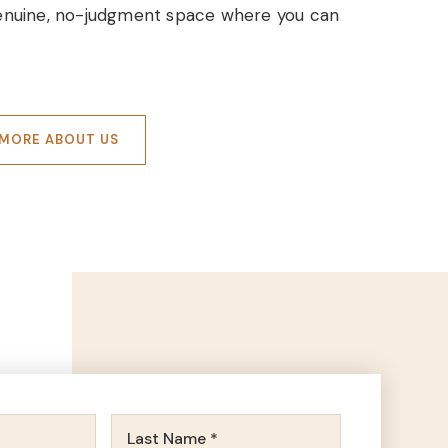
 genuine, no-judgment space where you can
MORE ABOUT US
First
Name
Last
*