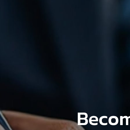
Becom