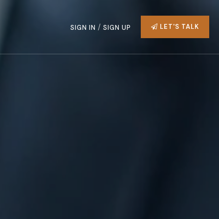
/
LET'S TALK
SIGN IN
SIGN UP