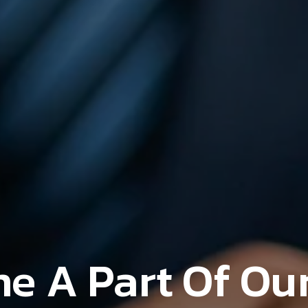
e A Part Of Our