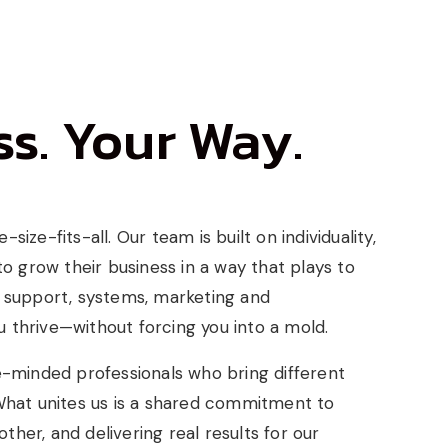
s. Your Way.
size-fits-all. Our team is built on individuality,
 grow their business in a way that plays to
, support, systems, marketing and
 thrive—without forcing you into a mold.
ke-minded professionals who bring different
 What unites us is a shared commitment to
her, and delivering real results for our