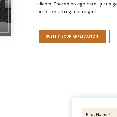
clients. There’s no ego here—just a
build something meaningful.
SUBMIT YOUR APPLICATION