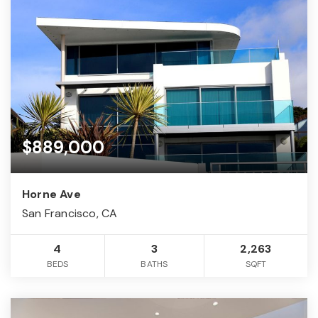
$889,000
Horne Ave
San Francisco, CA
4
3
2,263
BEDS
BATHS
SQFT