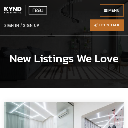
MENU
/
LET'S TALK
SIGN IN
SIGN UP
New Listings We Love