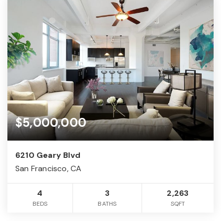
$5,000,000
6210 Geary Blvd
San Francisco, CA
4
3
2,263
BEDS
BATHS
SQFT