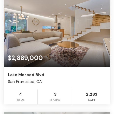
$2,889,000
Lake Merced Blvd
San Francisco, CA
4
3
2,263
BEDS
BATHS
SQFT