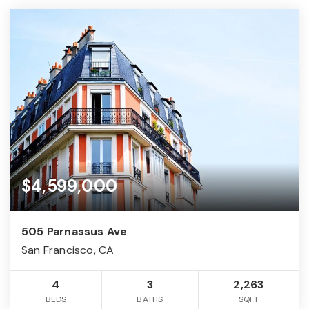
$4,599,000
505 Parnassus Ave
San Francisco, CA
4
3
2,263
BEDS
BATHS
SQFT