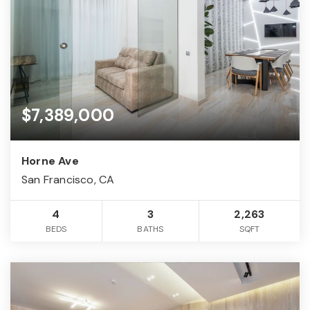
$7,389,000
Horne Ave
San Francisco, CA
4
3
2,263
BEDS
BATHS
SQFT