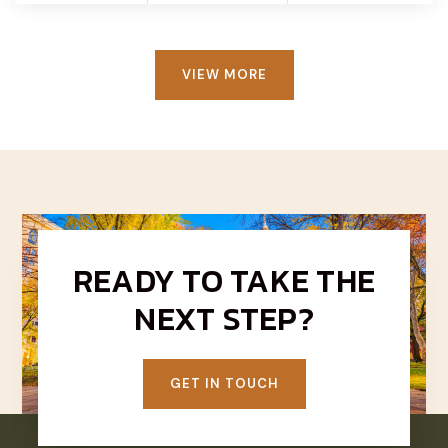
VIEW MORE
READY TO TAKE THE
NEXT STEP?
GET IN TOUCH