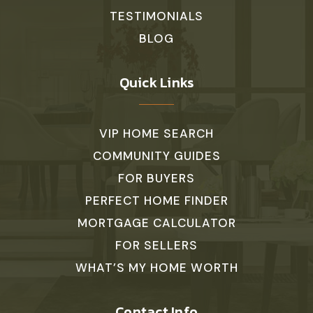
TESTIMONIALS
BLOG
Quick Links
VIP HOME SEARCH
COMMUNITY GUIDES
FOR BUYERS
PERFECT HOME FINDER
MORTGAGE CALCULATOR
FOR SELLERS
WHAT’S MY HOME WORTH
Contact Info