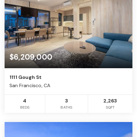
$6,209,000
1111 Gough St
San Francisco, CA
4
3
2,263
BEDS
BATHS
SQFT