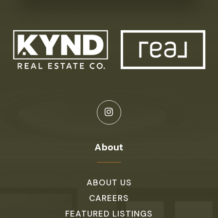
About
ABOUT US
CAREERS
FEATURED LISTINGS