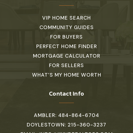
VIP HOME SEARCH
COMMUNITY GUIDES
FOR BUYERS
PERFECT HOME FINDER
MORTGAGE CALCULATOR
FOR SELLERS
WHAT’S MY HOME WORTH
Contact Info
AMBLER: 484-864-6704
DOYLESTOWN: 215-360-3237