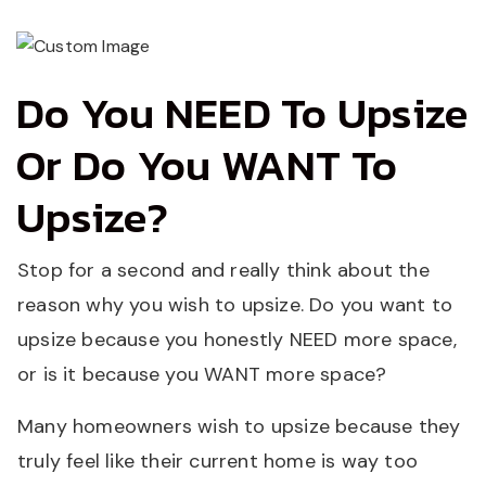
Do You NEED To Upsize
Or Do You WANT To
Upsize?
Stop for a second and really think about the
reason why you wish to upsize. Do you want to
upsize because you honestly NEED more space,
or is it because you WANT more space?
Many homeowners wish to upsize because they
truly feel like their current home is way too