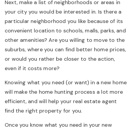
Next, make a list of neighborhoods or areas in
your city you would be interested in. Is there a
particular neighborhood you like because of its
convenient location to schools, malls, parks, and
other amenities? Are you willing to move to the
suburbs, where you can find better home prices,
or would you rather be closer to the action,
even if it costs more?
Knowing what you need (or want) in a new home
will make the home hunting process a lot more
efficient, and will help your real estate agent
find the right property for you.
Once you know what you need in your new