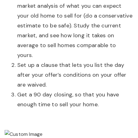
market analysis of what you can expect
your old home to sell for (do a conservative
estimate to be safe). Study the current
market, and see how long it takes on
average to sell homes comparable to
yours.
Set up a clause that lets you list the day
after your offer’s conditions on your offer
are waived.
Get a 90 day closing, so that you have
enough time to sell your home.