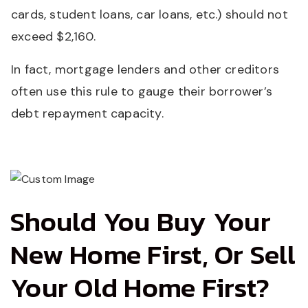
cards, student loans, car loans, etc.) should not
exceed $2,160.
In fact, mortgage lenders and other creditors
often use this rule to gauge their borrower’s
debt repayment capacity.
Should You Buy Your
New Home First, Or Sell
Your Old Home First?