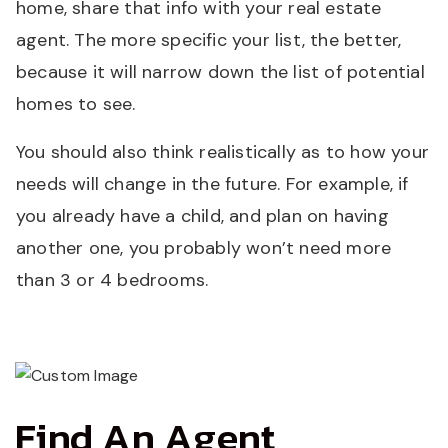
home, share that info with your real estate
agent. The more specific your list, the better,
because it will narrow down the list of potential
homes to see.
You should also think realistically as to how your
needs will change in the future. For example, if
you already have a child, and plan on having
another one, you probably won’t need more
than 3 or 4 bedrooms.
Find An Agent