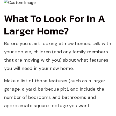
What To Look For In A
Larger Home?
Before you start looking at new homes, talk with
your spouse, children (and any family members
that are moving with you) about what features
you will need in your new home.
Make a list of those features (such as a larger
garage, a yard, barbeque pit), and include the
number of bedrooms and bathrooms and
approximate square footage you want.