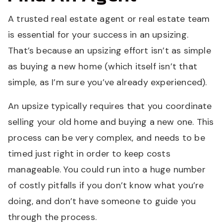
A trusted real estate agent or real estate team
is essential for your success in an upsizing.
That’s because an upsizing effort isn’t as simple
as buying a new home (which itself isn’t that
simple, as I’m sure you’ve already experienced).
An upsize typically requires that you coordinate
selling your old home and buying a new one. This
process can be very complex, and needs to be
timed just right in order to keep costs
manageable. You could run into a huge number
of costly pitfalls if you don’t know what you’re
doing, and don’t have someone to guide you
through the process.