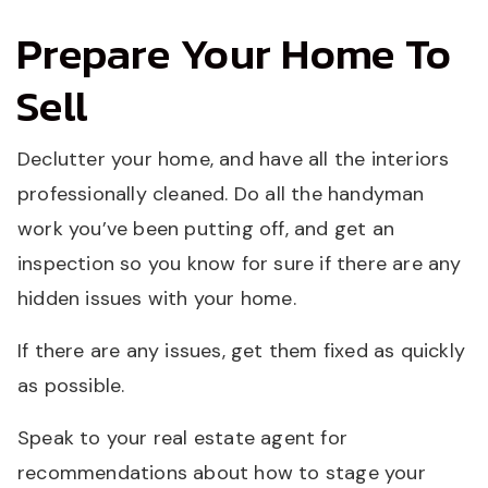
Prepare Your Home To
Sell
Declutter your home, and have all the interiors
professionally cleaned. Do all the handyman
work you’ve been putting off, and get an
inspection so you know for sure if there are any
hidden issues with your home.
If there are any issues, get them fixed as quickly
as possible.
Speak to your real estate agent for
recommendations about how to stage your