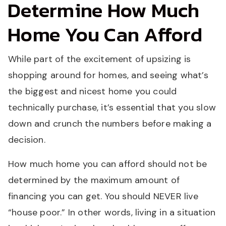
Determine How Much
Home You Can Afford
While part of the excitement of upsizing is
shopping around for homes, and seeing what’s
the biggest and nicest home you could
technically purchase, it’s essential that you slow
down and crunch the numbers before making a
decision.
How much home you can afford should not be
determined by the maximum amount of
financing you can get. You should NEVER live
“house poor.” In other words, living in a situation