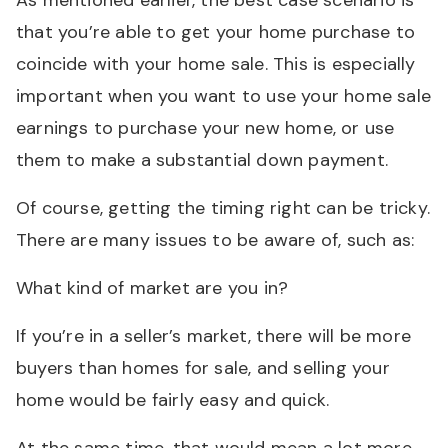
As mentioned earlier, the best case scenario is
that you’re able to get your home purchase to
coincide with your home sale. This is especially
important when you want to use your home sale
earnings to purchase your new home, or use
them to make a substantial down payment.
Of course, getting the timing right can be tricky.
There are many issues to be aware of, such as:
What kind of market are you in?
If you’re in a seller’s market, there will be more
buyers than homes for sale, and selling your
home would be fairly easy and quick.