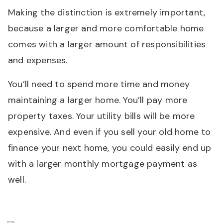
Making the distinction is extremely important,
because a larger and more comfortable home
comes with a larger amount of responsibilities
and expenses.
You’ll need to spend more time and money
maintaining a larger home. You’ll pay more
property taxes. Your utility bills will be more
expensive. And even if you sell your old home to
finance your next home, you could easily end up
with a larger monthly mortgage payment as
well.