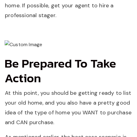
home. If possible, get your agent to hire a
professional stager.
Be Prepared To Take
Action
At this point, you should be getting ready to list
your old home, and you also have a pretty good
idea of the type of home you WANT to purchase
and CAN purchase.