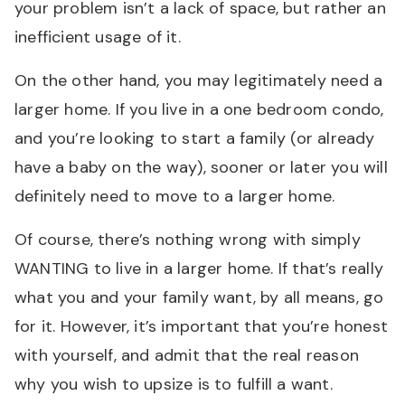
your problem isn’t a lack of space, but rather an
inefficient usage of it.
On the other hand, you may legitimately need a
larger home. If you live in a one bedroom condo,
and you’re looking to start a family (or already
have a baby on the way), sooner or later you will
definitely need to move to a larger home.
Of course, there’s nothing wrong with simply
WANTING to live in a larger home. If that’s really
what you and your family want, by all means, go
for it. However, it’s important that you’re honest
with yourself, and admit that the real reason
why you wish to upsize is to fulfill a want.