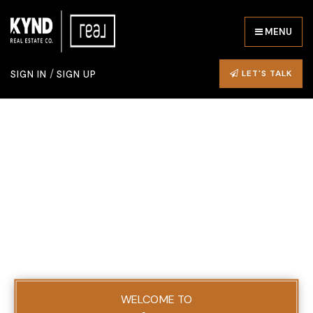
MENU
/
LET'S TALK
SIGN IN
SIGN UP
WELCOME TO