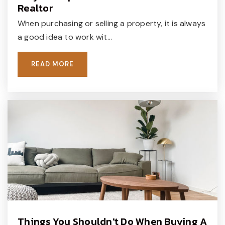
Realtor
When purchasing or selling a property, it is always
a good idea to work wit…
Windmill Day School
215-348-2660
READ MORE
Private
PK-KG
WEBSITE
New Hope Academy
215-345-9333
Private
8-12
WEBSITE
Things You Shouldn't Do When Buying A
The Curiosity Shoppe