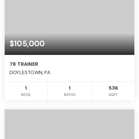
$105,000
78 TRAINER
DOYLESTOWN, PA
1
1
536
BEDS
BATHS
SQFT