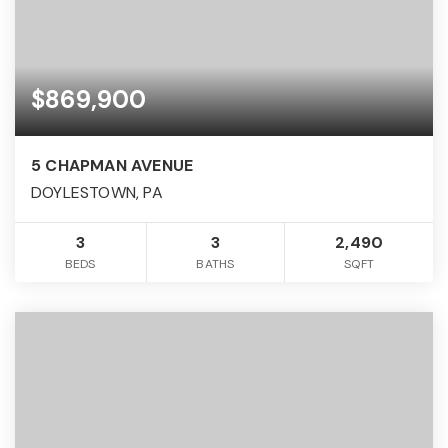
$869,900
5 CHAPMAN AVENUE
DOYLESTOWN, PA
3
3
2,490
BEDS
BATHS
SQFT