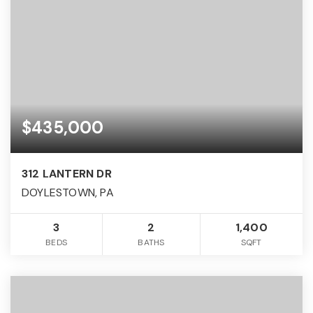
$435,000
312 LANTERN DR
DOYLESTOWN, PA
3
2
1,400
BEDS
BATHS
SQFT