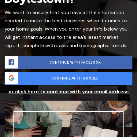
We want to ensure that you have all the information
needed to make the best decisions when it comes to
your home goals. When you enter your info below you
will get instant access to the area's latest market
report, complete with sales and demographic trends.
CONTINUE WITH FACEBOOK
CONTINUE WITH GOOGLE
or click here to continue with your email address