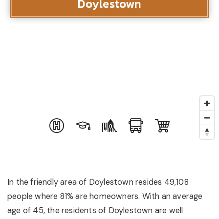
Doylestown
In the friendly area of Doylestown resides 49,108
people where 81% are homeowners. With an average
age of 45, the residents of Doylestown are well