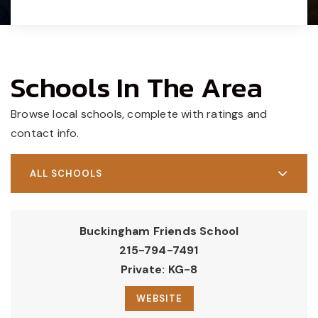
Schools In The Area
Browse local schools, complete with ratings and
contact info.
ALL SCHOOLS
Buckingham Friends School
215-794-7491
Private
KG-8
WEBSITE