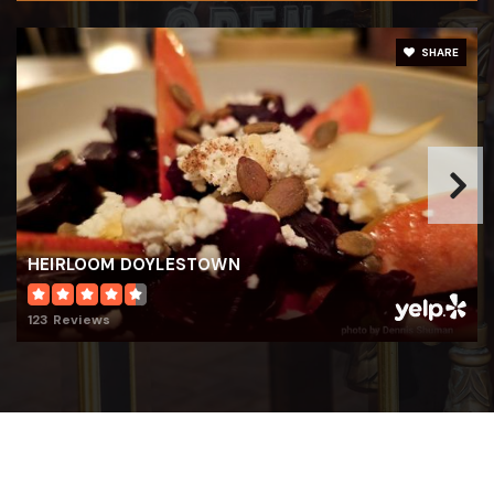
215-348-7200
Private
PK-KG
SHARE
WEBSITE
Building Blocks Learning Center
215-348-0929
Private
KG-KG
HEIRLOOM DOYLESTOWN
WEBSITE
123 Reviews
Linden Elementary School
267-893-4400
Public
KG-6