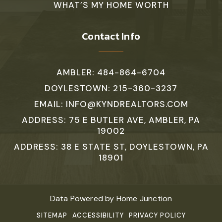
WHAT’S MY HOME WORTH
Contact Info
AMBLER: 484-864-6704
DOYLESTOWN: 215-360-3237
EMAIL:
INFO@KYNDREALTORS.COM
ADDRESS: 75 E BUTLER AVE, AMBLER, PA
19002
ADDRESS: 38 E STATE ST, DOYLESTOWN, PA
18901
Data Powered by Home Junction
SITEMAP
ACCESSIBILITY
PRIVACY POLICY