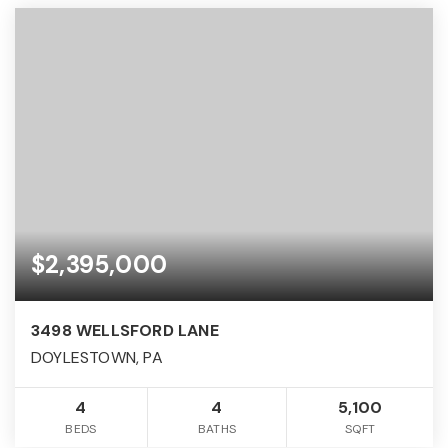
$2,395,000
3498 WELLSFORD LANE
DOYLESTOWN, PA
4
4
5,100
BEDS
BATHS
SQFT