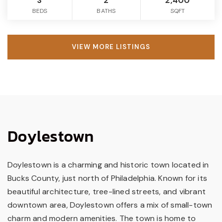
3
2
2,400
BEDS
BATHS
SQFT
VIEW MORE LISTINGS
Doylestown
Doylestown is a charming and historic town located in
Bucks County, just north of Philadelphia. Known for its
beautiful architecture, tree-lined streets, and vibrant
downtown area, Doylestown offers a mix of small-town
charm and modern amenities. The town is home to