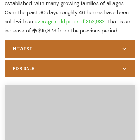
established, with many growing families of all ages.
Over the past 30 days roughly 46 homes have been
sold with an
average sold price of 853,983
. That is an
increase of
$15,873
from the previous period.
NEWEST
FOR SALE