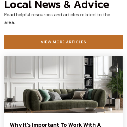
Local News & Advice
Gayman Elementary School
Read helpful resources and articles related to the
267-893-4350
area.
Public
KG-6
VIEW MORE ARTICLES
Good Beginnings Kindergarten
215-345-4210
Private
PK-KG
WEBSITE
Holicong Middle School
267-893-2700
Public
7-9
Why It's Important To Work With A