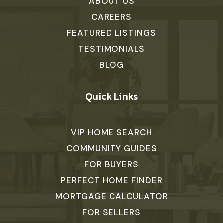
Community Educational Center
ABOUT US
215-230-4100
CAREERS
Private
KG-KG
FEATURED LISTINGS
TESTIMONIALS
WEBSITE
BLOG
Kutz Elementary School
Quick Links
267-893-3900
Public
KG-6
VIP HOME SEARCH
COMMUNITY GUIDES
FOR BUYERS
Our Lady of Mt Carmel School
PERFECT HOME FINDER
215-348-5907
Private
PK-8
MORTGAGE CALCULATOR
FOR SELLERS
WEBSITE