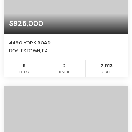
$825,000
4490 YORK ROAD
DOYLESTOWN, PA
5
2
2,513
BEDS
BATHS
SQFT