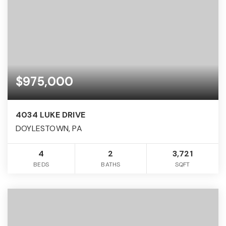
$975,000
4034 LUKE DRIVE
DOYLESTOWN, PA
4
2
3,721
BEDS
BATHS
SQFT