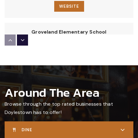
WEBSITE
Groveland Elementary School
267-893-4600
Public
KG-6
Central Bucks High School East
Around The Area
267-893-2300
Public
10-12
Browse through the top rated businesses that
Doylestown has to offer!
A Childs World
DINE