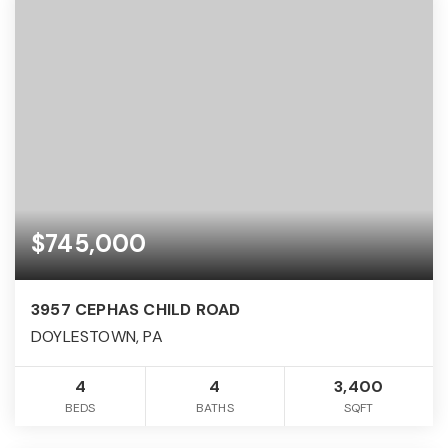
$745,000
3957 CEPHAS CHILD ROAD
DOYLESTOWN, PA
4
4
3,400
BEDS
BATHS
SQFT