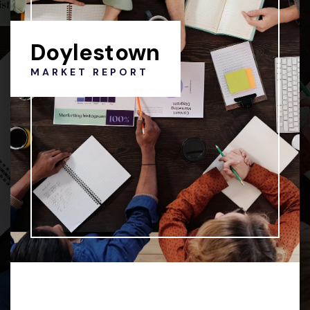
Doylestown
MARKET REPORT