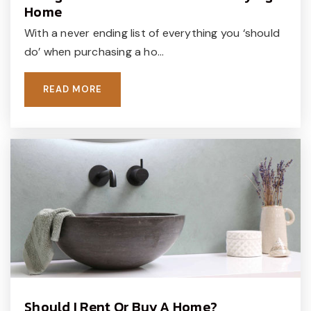
Home
215-348-8841
With a never ending list of everything you ‘should
Private
PK-KG
do’ when purchasing a ho…
WEBSITE
READ MORE
Doyle Elementary School
267-893-4300
Public
KG-6
Tohickon Middle School
267-893-3300
Public
7-9
Should I Rent Or Buy A Home?