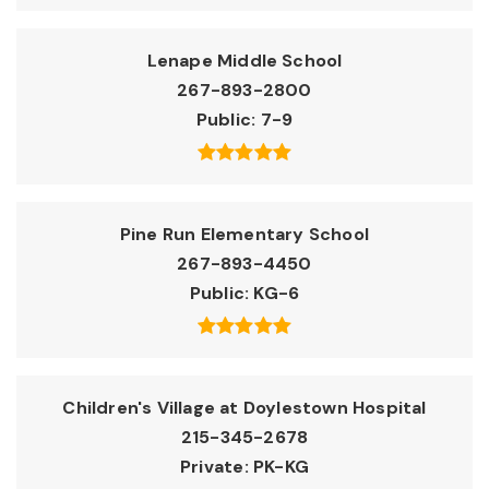
Lenape Middle School
267-893-2800
Public
7-9
Pine Run Elementary School
267-893-4450
Public
KG-6
Children's Village at Doylestown Hospital
215-345-2678
Private
PK-KG