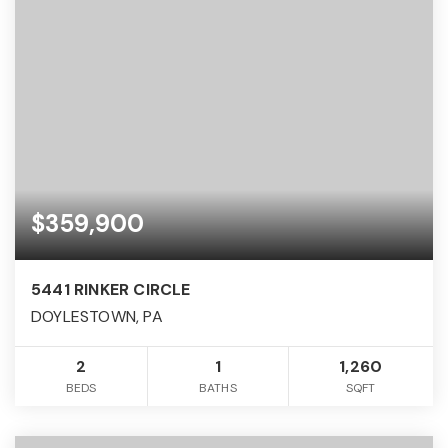
$359,900
5441 RINKER CIRCLE
DOYLESTOWN, PA
2
1
1,260
BEDS
BATHS
SQFT