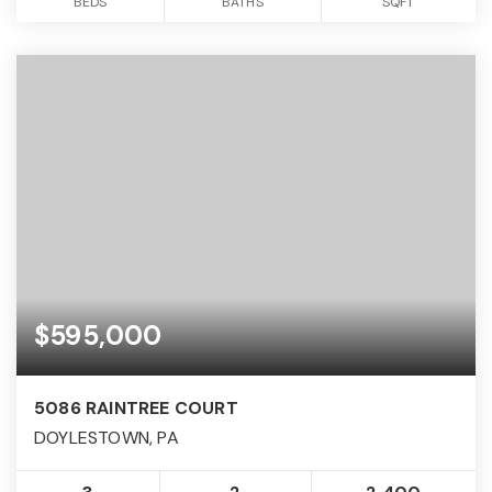
BEDS
BATHS
SQFT
$595,000
5086 RAINTREE COURT
DOYLESTOWN, PA