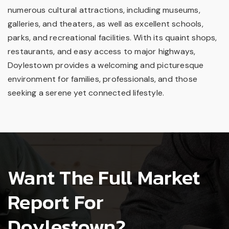
numerous cultural attractions, including museums,
galleries, and theaters, as well as excellent schools,
parks, and recreational facilities. With its quaint shops,
restaurants, and easy access to major highways,
Doylestown provides a welcoming and picturesque
environment for families, professionals, and those
seeking a serene yet connected lifestyle.
Want The Full Market
Report For
Doylestown?