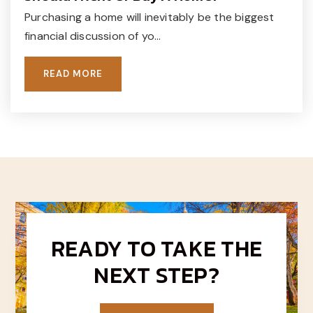
Purchasing a home will inevitably be the biggest
The Goddard School
financial discussion of yo…
215-345-4121
Private
PK-KG
READ MORE
WEBSITE
The Goddard School
215-230-9905
Private
PK-KG
WEBSITE
READY TO TAKE THE
NEXT STEP?
Lifeworks Academy
215-933-2880