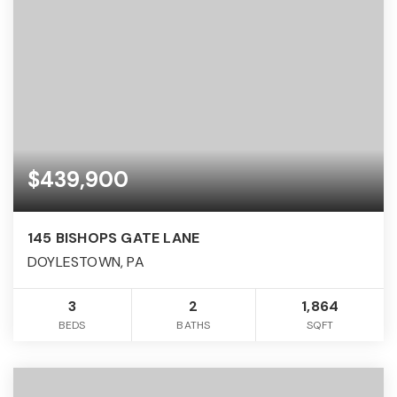
$439,900
145 BISHOPS GATE LANE
DOYLESTOWN, PA
3
2
1,864
BEDS
BATHS
SQFT