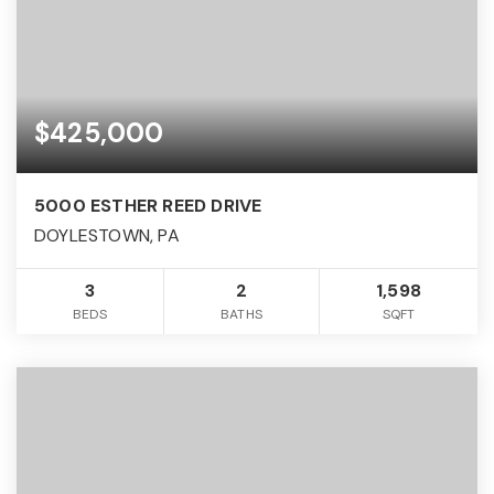
$425,000
5000 ESTHER REED DRIVE
DOYLESTOWN, PA
3
2
1,598
BEDS
BATHS
SQFT