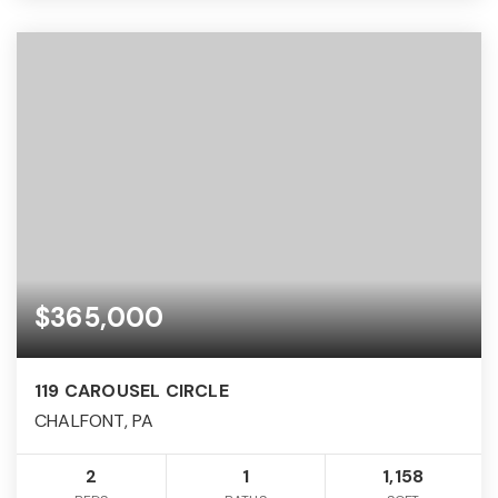
$365,000
119 CAROUSEL CIRCLE
CHALFONT, PA
2
1
1,158