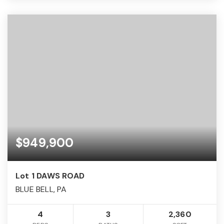
$949,900
Lot 1 DAWS ROAD
BLUE BELL, PA
4
3
2,360