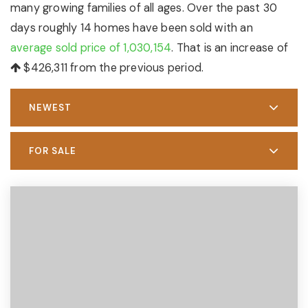
many growing families of all ages. Over the past 30
days roughly 14 homes have been sold with an
average sold price of 1,030,154
. That is an increase of
$426,311
from the previous period.
NEWEST
FOR SALE