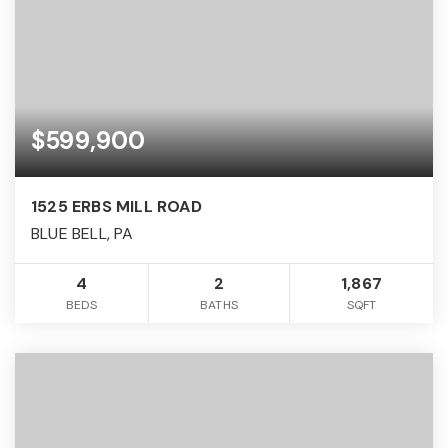
$599,900
1525 ERBS MILL ROAD
BLUE BELL, PA
4
2
1,867
BEDS
BATHS
SQFT