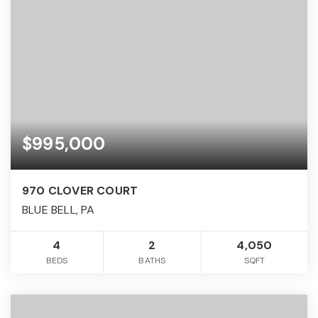
$995,000
970 CLOVER COURT
BLUE BELL, PA
4
2
4,050
BEDS
BATHS
SQFT