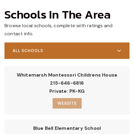
Schools In The Area
Browse local schools, complete with ratings and
contact info.
ALL SCHOOLS
Whitemarsh Montessori Childrens House
215-646-6816
Private
PK-KG
WEBSITE
Blue Bell Elementary School