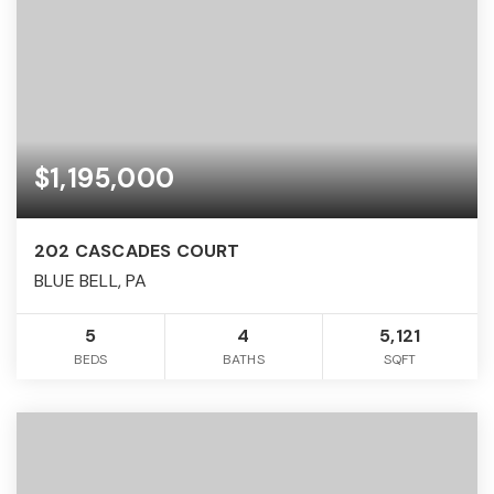
$1,195,000
202 CASCADES COURT
BLUE BELL, PA
5
4
5,121
BEDS
BATHS
SQFT