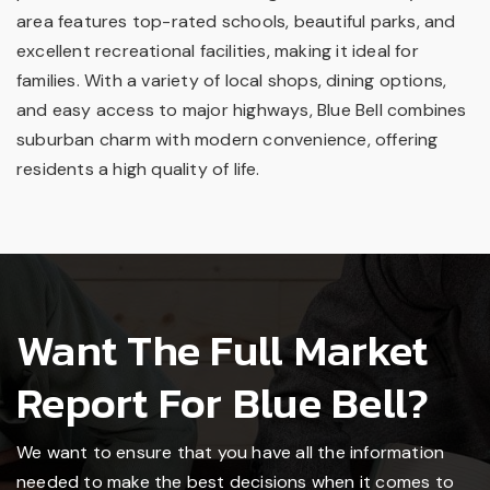
area features top-rated schools, beautiful parks, and
excellent recreational facilities, making it ideal for
families. With a variety of local shops, dining options,
and easy access to major highways, Blue Bell combines
suburban charm with modern convenience, offering
residents a high quality of life.
Want The Full Market
Report For Blue Bell?
We want to ensure that you have all the information
needed to make the best decisions when it comes to