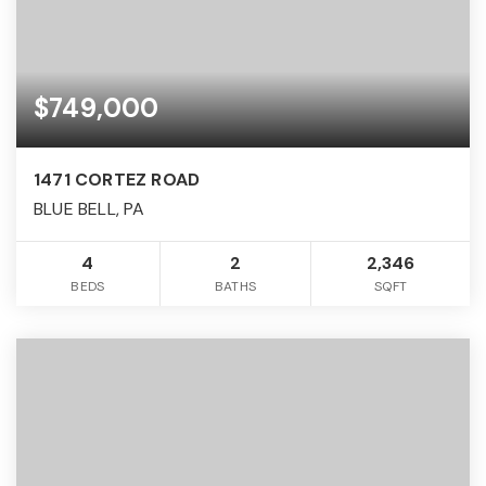
$749,000
1471 CORTEZ ROAD
BLUE BELL, PA
4
2
2,346
BEDS
BATHS
SQFT