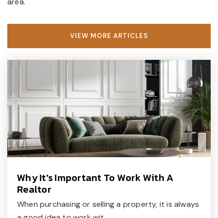
area.
VIEW MORE ARTICLES
Why It's Important To Work With A
Realtor
When purchasing or selling a property, it is always
a good idea to work wit…