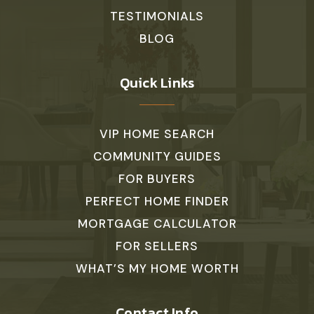
TESTIMONIALS
BLOG
Quick Links
VIP HOME SEARCH
COMMUNITY GUIDES
FOR BUYERS
PERFECT HOME FINDER
MORTGAGE CALCULATOR
FOR SELLERS
WHAT’S MY HOME WORTH
Contact Info