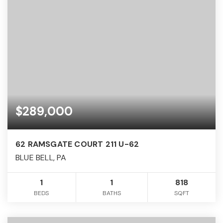
$289,000
62 RAMSGATE COURT 211 U-62
BLUE BELL, PA
1
1
818
BEDS
BATHS
SQFT