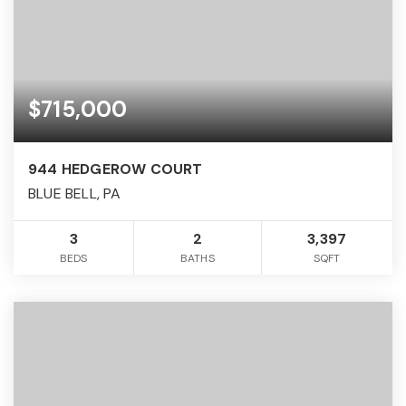
$715,000
944 HEDGEROW COURT
BLUE BELL, PA
3
2
3,397
BEDS
BATHS
SQFT