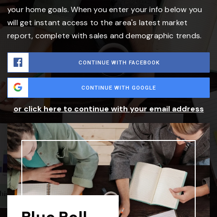
your home goals. When you enter your info below you
will get instant access to the area's latest market
report, complete with sales and demographic trends.
CONTINUE WITH FACEBOOK
CONTINUE WITH GOOGLE
or click here to continue with your email address