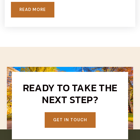
READ MORE
READY TO TAKE THE
NEXT STEP?
GET IN TOUCH