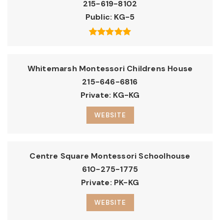
215-619-8102
Public
KG-5
Whitemarsh Montessori Childrens House
215-646-6816
Private
KG-KG
WEBSITE
Centre Square Montessori Schoolhouse
610-275-1775
Private
PK-KG
WEBSITE