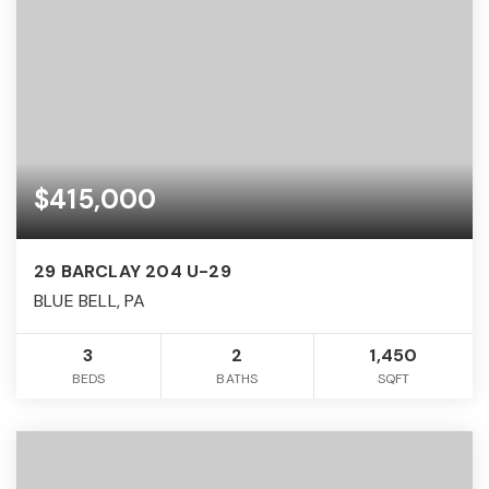
$415,000
29 BARCLAY 204 U-29
BLUE BELL, PA
3
2
1,450
BEDS
BATHS
SQFT