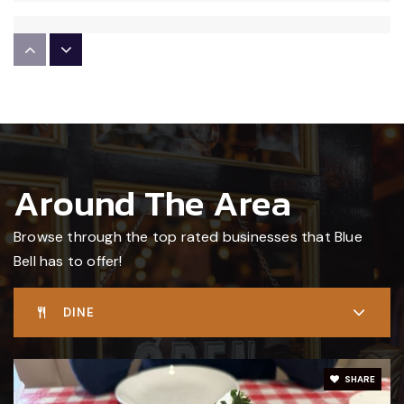
St Helena School
610-279-3345
Private
PK-8
WEBSITE
Around The Area
Stony Creek Elementary School
215-619-8108
Browse through the top rated businesses that Blue
Public
KG-5
Bell has to offer!
DINE
Centre Square Academy
610-275-1775
SHARE
Private
1-4