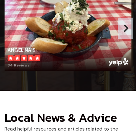
WEBSITE
ANGELINA'S
34 Reviews
Local News & Advice
Read helpful resources and articles related to the