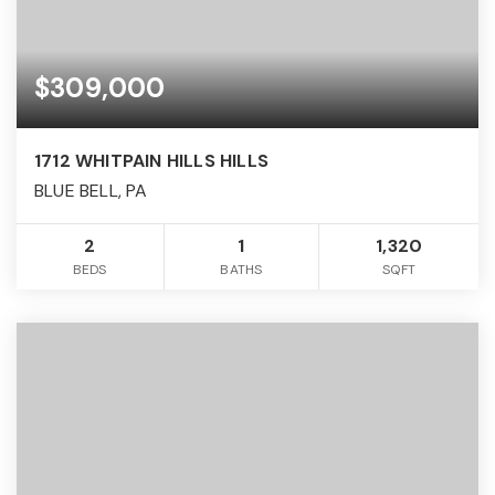
$309,000
1712 WHITPAIN HILLS HILLS
BLUE BELL, PA
2
1
1,320
BEDS
BATHS
SQFT