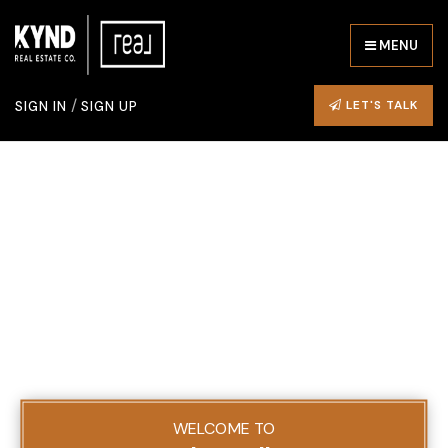
MENU
/
LET'S TALK
SIGN IN
SIGN UP
WELCOME TO