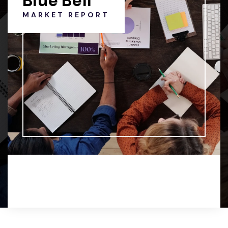
Blue Bell
MARKET REPORT