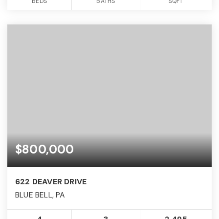
BEDS
BATHS
SQFT
$800,000
622 DEAVER DRIVE
BLUE BELL, PA