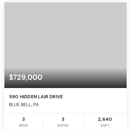
$729,000
590 HIDDEN LAIR DRIVE
BLUE BELL, PA
3
3
2,640
BEDS
BATHS
SQFT