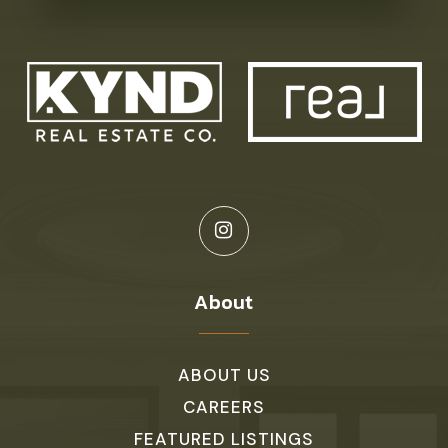
About
ABOUT US
CAREERS
FEATURED LISTINGS