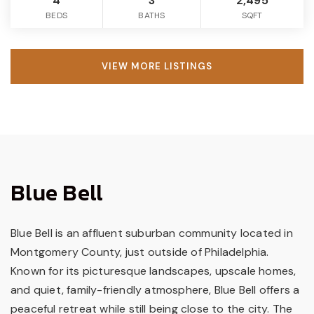
4
3
2,495
BEDS
BATHS
SQFT
VIEW MORE LISTINGS
Blue Bell
Blue Bell is an affluent suburban community located in
Montgomery County, just outside of Philadelphia.
Known for its picturesque landscapes, upscale homes,
and quiet, family-friendly atmosphere, Blue Bell offers a
peaceful retreat while still being close to the city. The