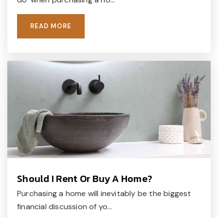
READ MORE
Should I Rent Or Buy A Home?
Purchasing a home will inevitably be the biggest
financial discussion of yo…