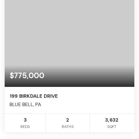
$775,000
199 BIRKDALE DRIVE
BLUE BELL, PA
3
2
3,632
BEDS
BATHS
SQFT