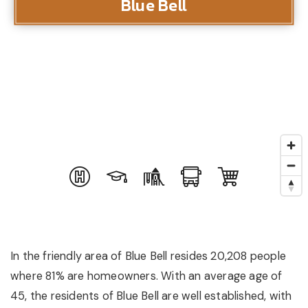
Blue Bell
In the friendly area of Blue Bell resides 20,208 people
where 81% are homeowners. With an average age of
45, the residents of Blue Bell are well established, with