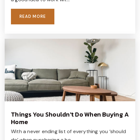
READ MORE
Things You Shouldn't Do When Buying A
Home
With a never ending list of everything you ‘should
do’ when purchasing a ho…